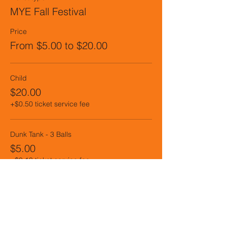
MYE Fall Festival
Price
From $5.00 to $20.00
Child
$20.00
+$0.50 ticket service fee
Dunk Tank - 3 Balls
$5.00
+$0.13 ticket service fee