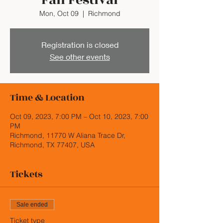
Fall Festival
Mon, Oct 09
  |  
Richmond
Registration is closed
See other events
Time & Location
Oct 09, 2023, 7:00 PM – Oct 10, 2023, 7:00
PM
Richmond, 11770 W Aliana Trace Dr,
Richmond, TX 77407, USA
Tickets
Sale ended
Ticket type