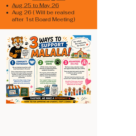
Aug 25 to May 26
Aug 26 ( Will be realsed
after 1st Board Meeting)