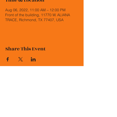
Time & Location
Aug 06, 2022, 11:00 AM – 12:00 PM
Front of the building, 11770 W. ALIANA
TRACE, Richmond, TX 77407, USA
Share This Event
© 2026 Malala Elementary PTO