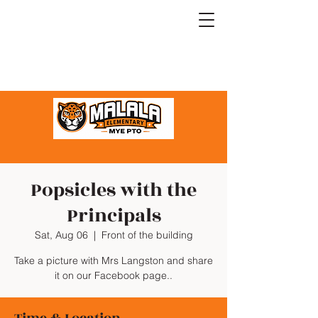
Popsicles with the
Principals
Sat, Aug 06
  |  
Front of the building
Take a picture with Mrs Langston and share
it on our Facebook page..