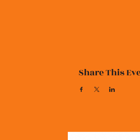
Share This Ev