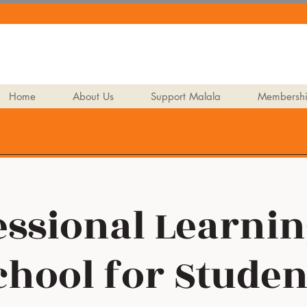
Home
About Us
Support Malala
Membersh
ssional Learnin
chool for Studen