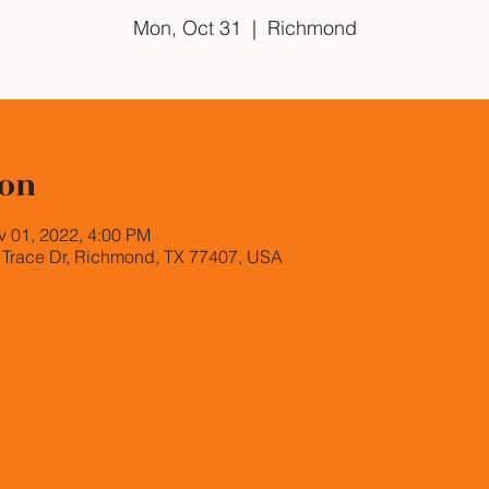
Mon, Oct 31
  |  
Richmond
ion
v 01, 2022, 4:00 PM
Trace Dr, Richmond, TX 77407, USA