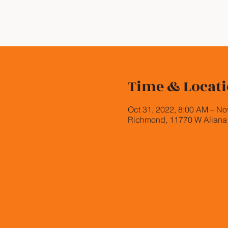
Time & Locat
Oct 31, 2022, 8:00 AM – No
Richmond, 11770 W Aliana 