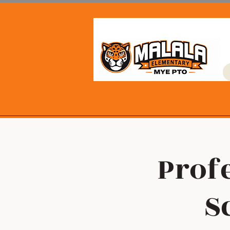
Profe
S