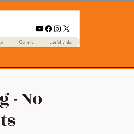
ip
Gallery
Useful Links
g - No
ts