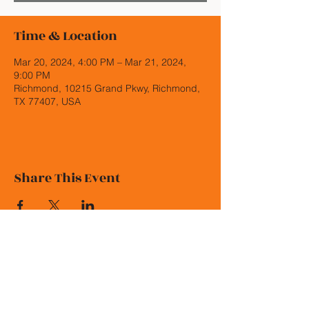
Time & Location
Mar 20, 2024, 4:00 PM – Mar 21, 2024,
9:00 PM
Richmond, 10215 Grand Pkwy, Richmond,
TX 77407, USA
Share This Event