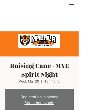
Raising Cane - MYE
Spirit Night
Wed, Mar 20
  |  
Richmond
Registration is closed
See other events