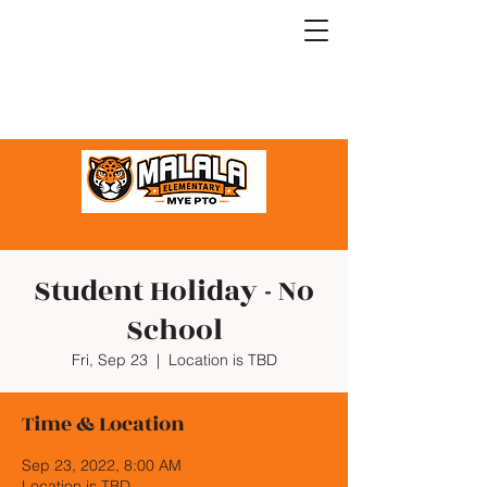
Student Holiday - No
School
Fri, Sep 23
  |  
Location is TBD
Time & Location
Sep 23, 2022, 8:00 AM
Location is TBD