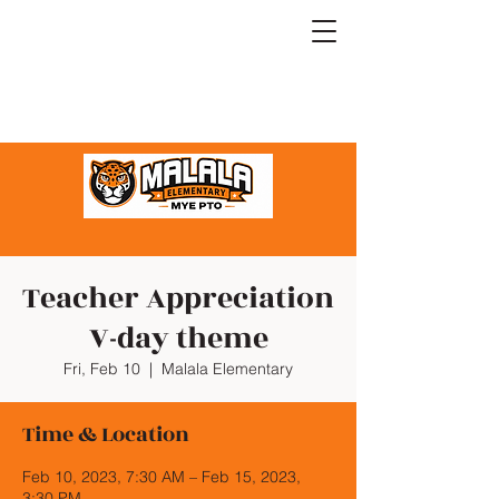
Teacher Appreciation
V-day theme
Fri, Feb 10
  |  
Malala Elementary
Time & Location
Feb 10, 2023, 7:30 AM – Feb 15, 2023,
3:30 PM