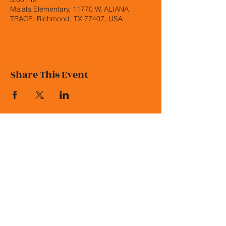
Malala Elementary, 11770 W. ALIANA
TRACE, Richmond, TX 77407, USA
Share This Event
© 2026 Malala Elementary PTO