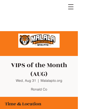
VIPS of the Month
(AUG)
Wed, Aug 31
  |  
Malalapto.org
Ronald Co
Time & Location