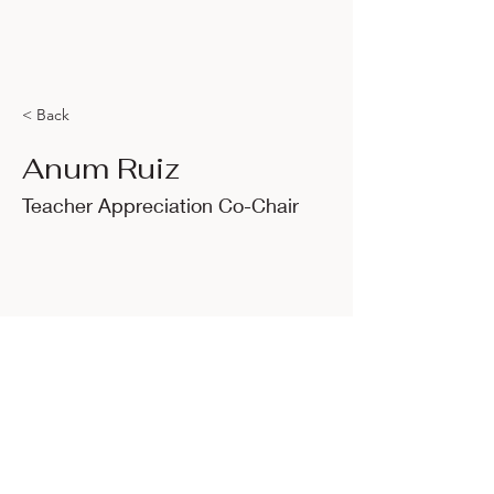
< Back
Anum Ruiz
Teacher Appreciation Co-Chair